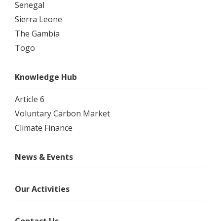
Senegal
Sierra Leone
The Gambia
Togo
Knowledge Hub
Article 6
Voluntary Carbon Market
Climate Finance
News & Events
Our Activities