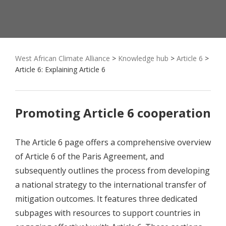
West African Climate Alliance
>
Knowledge hub
>
Article 6
>
Article 6: Explaining Article 6
Promoting Article 6 cooperation
The Article 6 page offers a comprehensive overview
of Article 6 of the Paris Agreement, and
subsequently outlines the process from developing
a national strategy to the international transfer of
mitigation outcomes. It features three dedicated
subpages with resources to support countries in