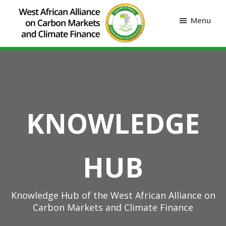
Menu
KNOWLEDGE
HUB
Knowledge Hub of the West African Alliance on
Carbon Markets and Climate Finance