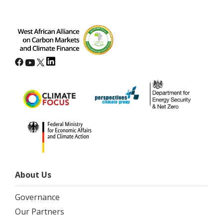
About Us
Governance
Our Partners