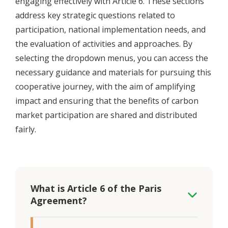
engaging effectively with Article 6. These sections
address key strategic questions related to
participation, national implementation needs, and
the evaluation of activities and approaches. By
selecting the dropdown menus, you can access the
necessary guidance and materials for pursuing this
cooperative journey, with the aim of amplifying
impact and ensuring that the benefits of carbon
market participation are shared and distributed
fairly.
What is Article 6 of the Paris
Agreement?