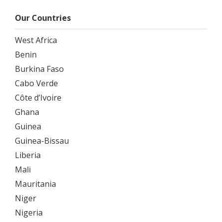
Our Countries
West Africa
Benin
Burkina Faso
Cabo Verde
Côte d’Ivoire
Ghana
Guinea
Guinea-Bissau
Liberia
Mali
Mauritania
Niger
Nigeria