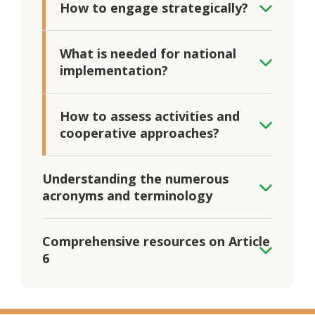
How to engage strategically?
What is needed for national
implementation?
How to assess activities and
cooperative approaches?
Understanding the numerous
acronyms and terminology
Comprehensive resources on Article
6