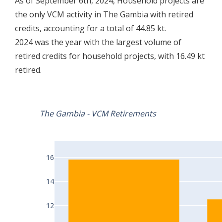
As of September 6th, 2024, Household projects are
the only VCM activity in The Gambia with retired
credits, accounting for a total of 44.85 kt.
2024 was the year with the largest volume of
retired credits for household projects, with 16.49 kt
retired.
The Gambia - VCM Retirements
16
14
12