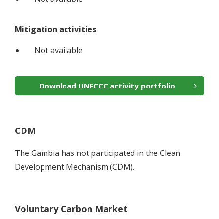
Mitigation activities
Not available
Download UNFCCC activity portfolio
CDM
The Gambia has not participated in the Clean
Development Mechanism (CDM).
Voluntary Carbon Market