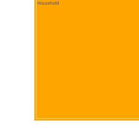
Household