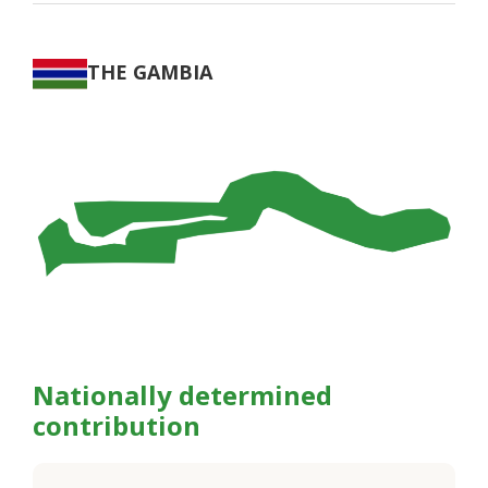
THE GAMBIA
Nationally determined
contribution