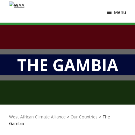
Menu
THE GAMBIA
West African Climate Alliance
>
Our Countries
> The
Gambia