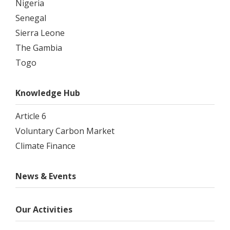
Nigeria
Senegal
Sierra Leone
The Gambia
Togo
Knowledge Hub
Article 6
Voluntary Carbon Market
Climate Finance
News & Events
Our Activities