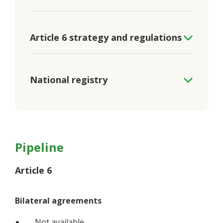
Article 6 strategy and regulations
National registry
Pipeline
Article 6
Bilateral agreements
Not available