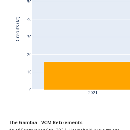
50
Credits (kt)
40
30
20
10
0
2021
The Gambia - VCM Retirements