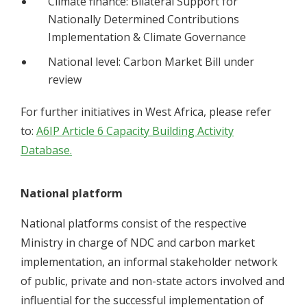
Climate finance: Bilateral Support for
Nationally Determined Contributions
Implementation & Climate Governance
National level: Carbon Market Bill under
review
For further initiatives in West Africa, please refer
to:
A6IP Article 6 Capacity Building Activity
Database.
National platform
National platforms consist of the respective
Ministry in charge of NDC and carbon market
implementation, an informal stakeholder network
of public, private and non-state actors involved and
influential for the successful implementation of