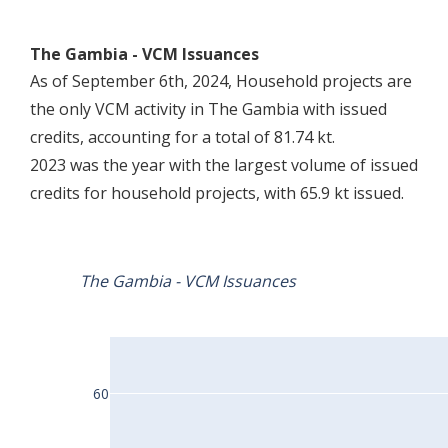
The Gambia - VCM Issuances
As of September 6th, 2024, Household projects are
the only VCM activity in The Gambia with issued
credits, accounting for a total of 81.74 kt.
2023 was the year with the largest volume of issued
credits for household projects, with 65.9 kt issued.
The Gambia - VCM Issuances
60