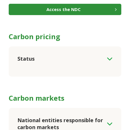
Access the NDC
Carbon pricing
Status
Carbon markets
National entities responsible for
carbon markets