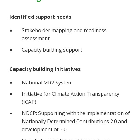
Identified support needs
Stakeholder mapping and readiness
assessment
Capacity building support
Capacity building initiatives
National MRV System
Initiative for Climate Action Transparency
(ICAT)
NDCP: Supporting with the implementation of
Nationally Determined Contributions 2.0 and
development of 3.0