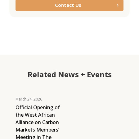
Contact Us
Related News + Events
March 24, 2026
Official Opening of
the West African
Alliance on Carbon
Markets Members’
Meeting in The