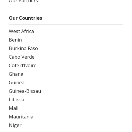
Our Partners
Our Countries
West Africa
Benin
Burkina Faso
Cabo Verde
Côte d’Ivoire
Ghana
Guinea
Guinea-Bissau
Liberia
Mali
Mauritania
Niger