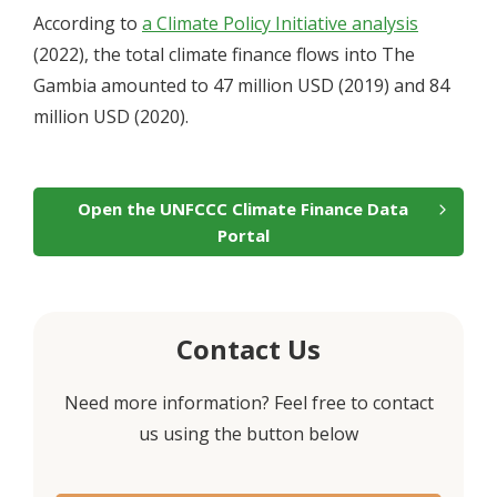
According to
a Climate Policy Initiative analysis
(2022), the total climate finance flows into The
Gambia amounted to
47
million USD (2019) and
84
million USD (2020).
Open the UNFCCC Climate Finance Data
Portal
Contact Us
Need more information? Feel free to contact
us using the button below