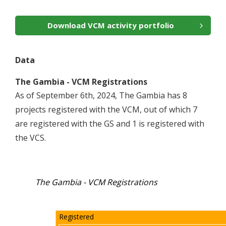
Download VCM activity portfolio
Data
The Gambia - VCM Registrations
As of September 6th, 2024, The Gambia has 8
projects registered with the VCM, out of which 7
are registered with the GS and 1 is registered with
the VCS.
The Gambia - VCM Registrations
Registered