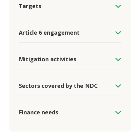
Targets
Article 6 engagement
Mitigation activities
Sectors covered by the NDC
Finance needs