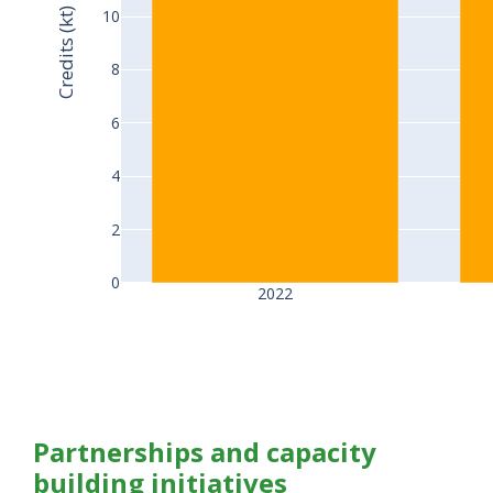
Credits (kt)
10
8
6
4
2
0
2022
Partnerships and capacity
building initiatives