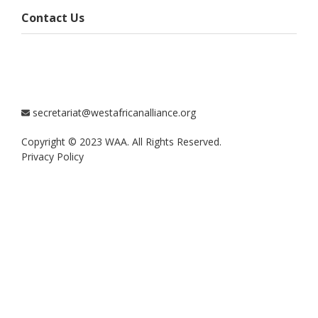
Contact Us
secretariat@westafricanalliance.org
Copyright © 2023 WAA. All Rights Reserved.
Privacy Policy