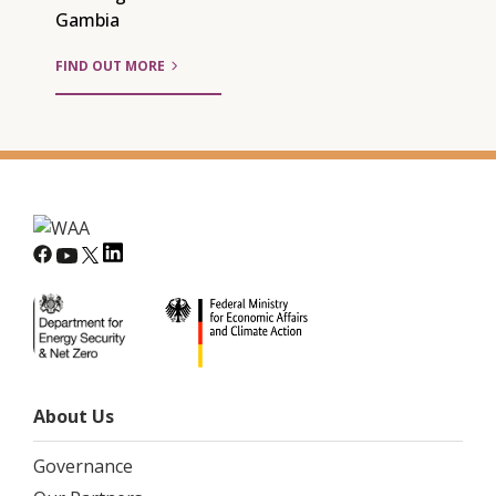
Gambia
FIND OUT MORE
About Us
Governance