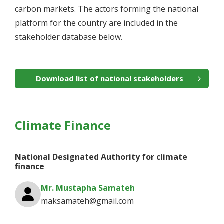
carbon markets. The actors forming the national
platform for the country are included in the
stakeholder database below.
Download list of national stakeholders
Climate Finance
National Designated Authority for climate
finance
Mr. Mustapha Samateh
maksamateh@gmail.com