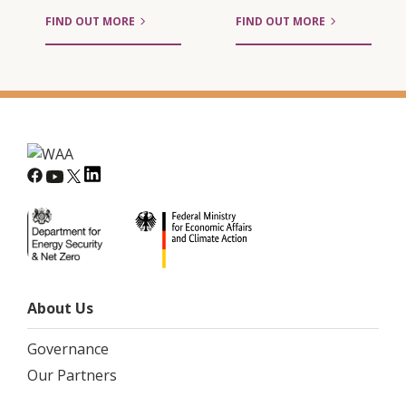
FIND OUT MORE
FIND OUT MORE
About Us
Governance
Our Partners