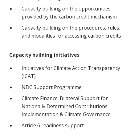
Capacity building on the opportunities
provided by the carbon credit mechanism
Capacity building on the procedures, rules,
and modalities for accessing carbon credits
Capacity building initiatives
Initiatives for Climate Action Transparency
(ICAT)
NDC Support Programme
Climate Finance: Bilateral Support for
Nationally Determined Contributions
Implementation & Climate Governance
Article 6 readiness support