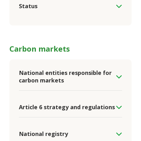
Status
Carbon markets
National entities responsible for
carbon markets
Article 6 strategy and regulations
National registry