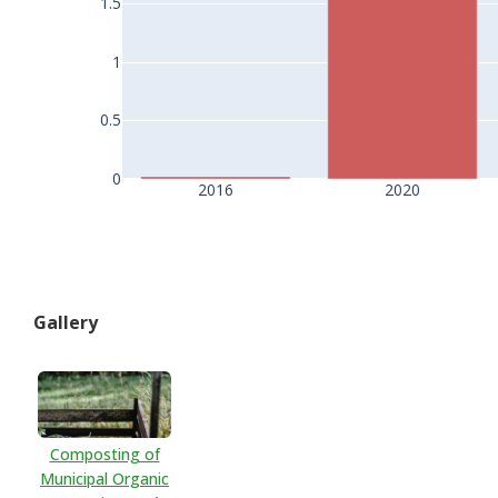
1.5
1
0.5
0
2016
2020
Gallery
Composting of
Municipal Organic