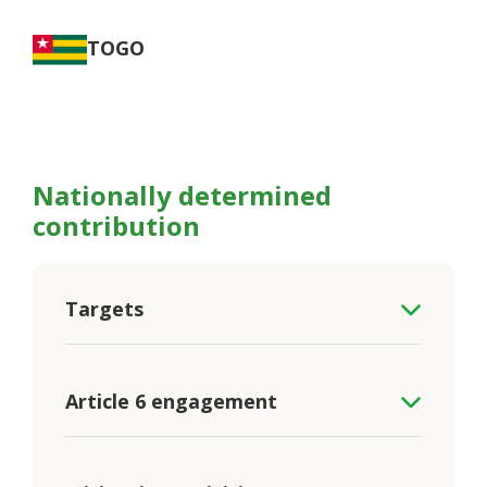
TOGO
Nationally determined
contribution
Targets
Article 6 engagement