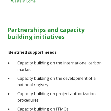
Waste in Lomé
Partnerships and capacity
building initiatives
Identified support needs
Capacity building on the international carbon
market
Capacity building on the development of a
national registry
Capacity building on project authorization
procedures
Capacity building on ITMOs