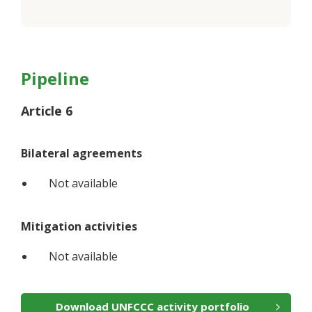
Pipeline
Article 6
Bilateral agreements
Not available
Mitigation activities
Not available
Download UNFCCC activity portfolio