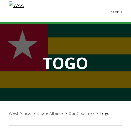
Menu
TOGO
West African Climate Alliance
>
Our Countries
> Togo