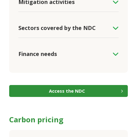
Mitigation activities
Sectors covered by the NDC
Finance needs
Access the NDC
Carbon pricing