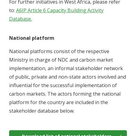
For further initiatives in West Africa, please refer
to:
A6IP Article 6 Capacity Building Activity
Database.
National platform
National platforms consist of the respective
Ministry in charge of NDC and carbon market
implementation, an informal stakeholder network
of public, private and non-state actors involved and
influential for the successful implementation of
carbon markets. The actors forming the national
platform for the country are included in the
stakeholder database below.