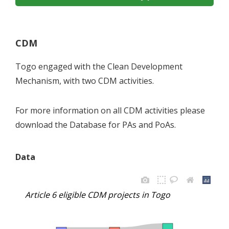
CDM
Togo engaged with the Clean Development
Mechanism, with two CDM activities.
For more information on all CDM activities please
download the Database for PAs and PoAs.
Data
Article 6 eligible CDM projects in Togo