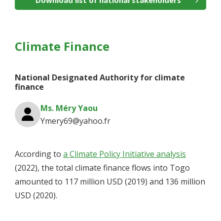
Download list of national stakeholders
Climate Finance
National Designated Authority for climate
finance
Ms. Méry Yaou
Ymery69@yahoo.fr
According to
a Climate Policy Initiative analysis
(2022), the total climate finance flows into Togo
amounted to 117 million USD (2019) and 136 million
USD (2020).