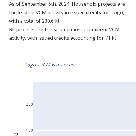
As of September 6th, 2024, Household projects are
the leading VCM activity in issued credits for Togo,
with a total of 230.6 kt.
RE projects are the second most prominent VCM
activity, with issued credits accounting for 71 kt.
Togo - VCM Issuances
200
150