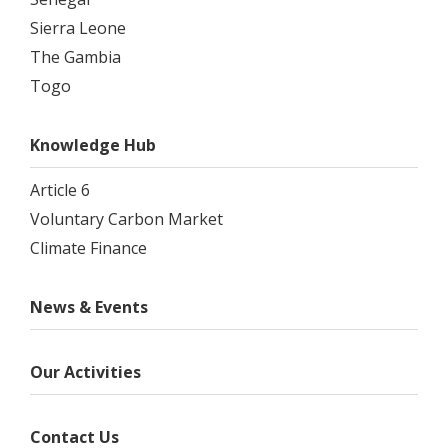
Sierra Leone
The Gambia
Togo
Knowledge Hub
Article 6
Voluntary Carbon Market
Climate Finance
News & Events
Our Activities
Contact Us