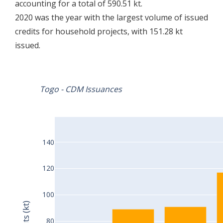
accounting for a total of 590.51 kt.
2020 was the year with the largest volume of issued
credits for household projects, with 151.28 kt
issued.
Togo - CDM Issuances
140
120
100
Credits (kt)
80