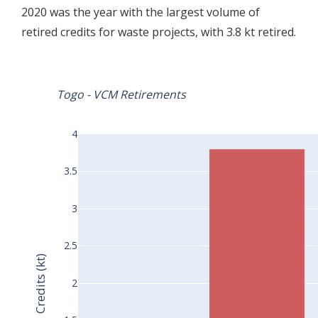
2020 was the year with the largest volume of
retired credits for waste projects, with 3.8 kt retired.
Togo - VCM Retirements
4
3.5
3
2.5
Credits (kt)
2