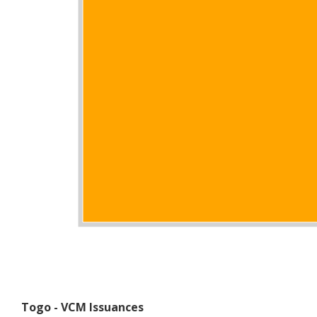
Togo - VCM Issuances