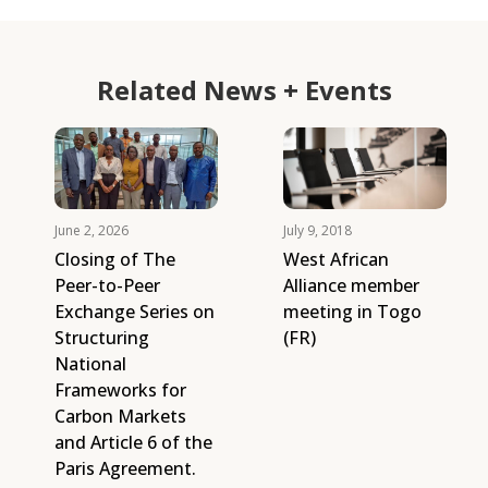
Related News + Events
June 2, 2026
July 9, 2018
Closing of The
West African
Peer-to-Peer
Alliance member
Exchange Series on
meeting in Togo
Structuring
(FR)
National
Frameworks for
Carbon Markets
and Article 6 of the
Paris Agreement.