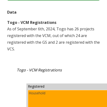
Data
Togo - VCM Registrations
As of September 6th, 2024, Togo has 26 projects
registered with the VCM, out of which 24 are
registered with the GS and 2 are registered with the
VCS.
Togo - VCM Registrations
Registered
Household