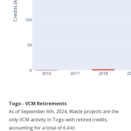
Credits (kt)
100
50
0
2016
2017
2018
2
Togo - VCM Retirements
As of September 6th, 2024, Waste projects are the
only VCM activity in Togo with retired credits,
accounting for a total of 6.4 kt.