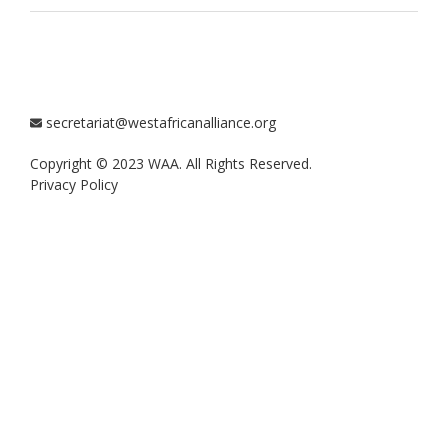
secretariat@westafricanalliance.org
Copyright © 2023 WAA. All Rights Reserved.
Privacy Policy