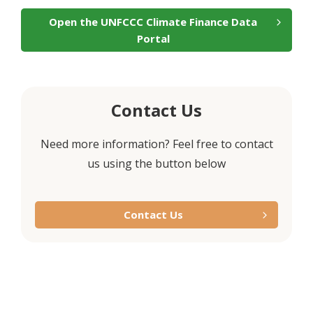
Open the UNFCCC Climate Finance Data
Portal
Contact Us
Need more information? Feel free to contact
us using the button below
Contact Us