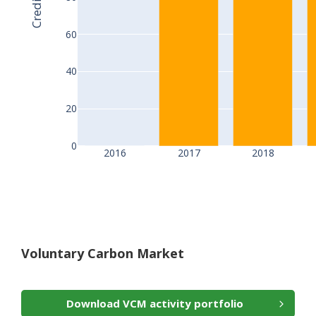
60
40
20
0
2016
2017
2018
Voluntary Carbon Market
Download VCM activity portfolio