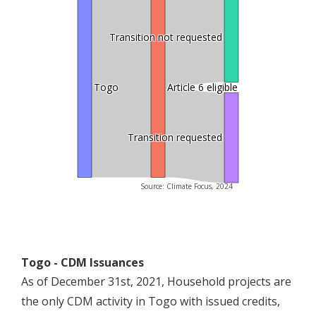
Transition not requested
Togo
Article 6 eligible
Transition requested
Source: Climate Focus, 2024
Togo - CDM Issuances
As of December 31st, 2021, Household projects are
the only CDM activity in Togo with issued credits,