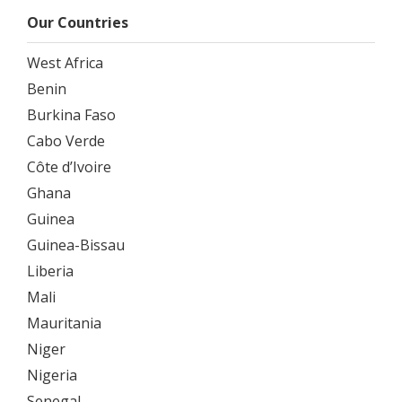
Our Countries
West Africa
Benin
Burkina Faso
Cabo Verde
Côte d’Ivoire
Ghana
Guinea
Guinea-Bissau
Liberia
Mali
Mauritania
Niger
Nigeria
Senegal