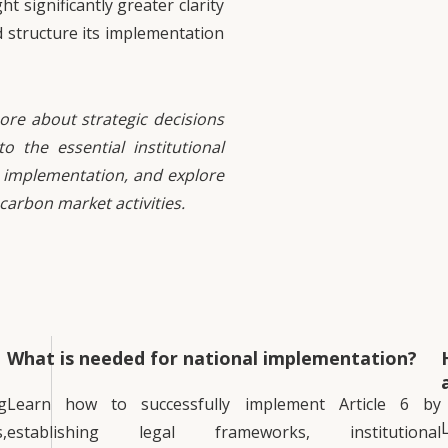
 significantly greater clarity
d structure its implementation
ore about strategic decisions
o the essential institutional
 implementation, and explore
 carbon market activities.
What is needed for national implementation?
g
Learn how to successfully implement Article 6 by
,
establishing legal frameworks, institutional