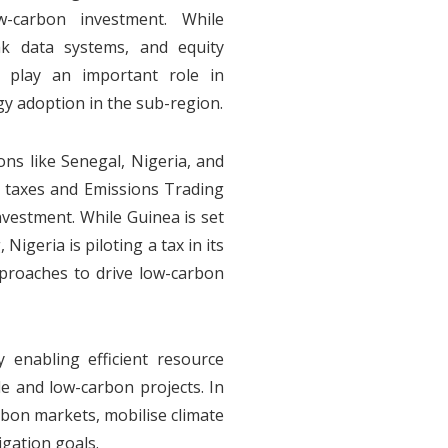
w-carbon investment. While
eak data systems, and equity
n play an important role in
y adoption in the sub-region.
ons like Senegal, Nigeria, and
n taxes and Emissions Trading
nvestment. While Guinea is set
 Nigeria is piloting a tax in its
pproaches to drive low-carbon
enabling efficient resource
le and low-carbon projects. In
rbon markets, mobilise climate
igation goals.