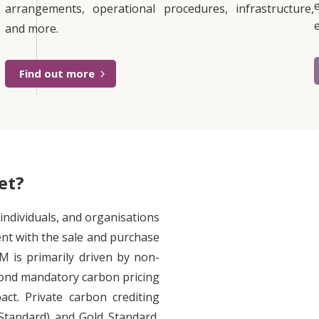
arrangements, operational procedures, infrastructure,
and more.
Find out more
et?
ndividuals, and organisations
nt with the sale and purchase
M is primarily driven by non-
eyond mandatory carbon pricing
ct. Private carbon crediting
Standard) and Gold Standard,