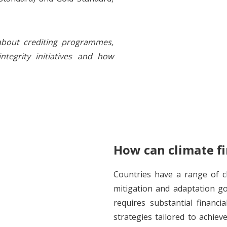
bout crediting programmes,
integrity initiatives and how
How can climate fi
Countries have a range of cl
mitigation and adaptation go
requires substantial financi
strategies tailored to achiev