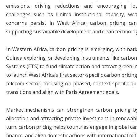
emissions, driving reductions and encouraging lo
challenges such as limited institutional capacity, w
concerns persist in West Africa, carbon pricing ca
supporting sustainable development and clean technolog
In Western Africa, carbon pricing is emerging, with nati
Guinea exploring or developing instruments like carbo
Systems (ETS) to fund climate action and attract green i
to launch West Africa’s first sector-specific carbon pricing,
telecom sector, focusing on phased, context-specific a
transitions and align with Paris Agreement goals.
Market mechanisms can strengthen carbon pricing by 
allocation and attracting private investment in renewab
turn, carbon pricing helps countries engage in global ca
finance, and align domestic actions with international mit