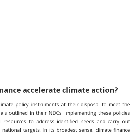
nance accelerate climate action?
imate policy instruments at their disposal to meet the
als outlined in their NDCs. Implementing these policies
al resources to address identified needs and carry out
e national targets. In its broadest sense, climate finance