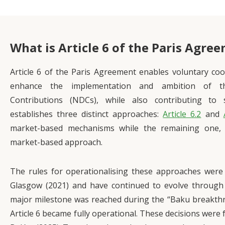
What is Article 6 of the Paris Agre
Article 6 of the Paris Agreement enables voluntary co
enhance the implementation and ambition of th
Contributions (NDCs), while also contributing to 
establishes three distinct approaches:
Article 6.2
and
market-based mechanisms while the remaining one
market-based approach.
The rules for operationalising these approaches were 
Glasgow (2021) and have continued to evolve through
major milestone was reached during the “Baku breakth
Article 6 became fully operational. These decisions were 