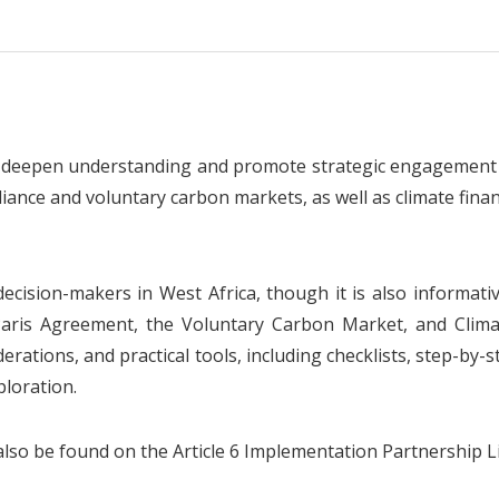
 deepen understanding and promote strategic engagement w
ance and voluntary carbon markets, as well as climate financ
cision-makers in West Africa, though it is also informati
e Paris Agreement, the Voluntary Carbon Market, and Clim
erations, and practical tools, including checklists, step-by-s
ploration.
so be found on the Article 6 Implementation Partnership Li