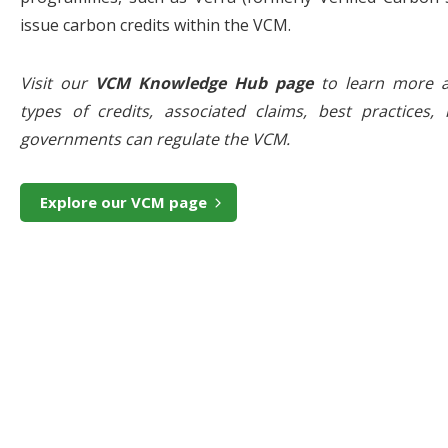
issue carbon credits within the VCM.
Visit our
VCM Knowledge Hub page
to learn more a
types of credits, associated claims, best practices, 
governments can regulate the VCM.
Explore our VCM page