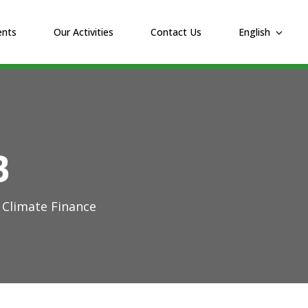
ents
Our Activities
Contact Us
English
B
 Climate Finance