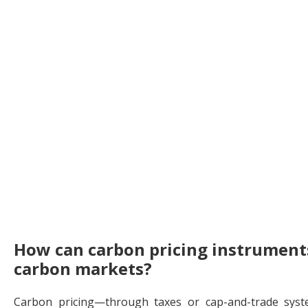
How can carbon pricing instruments
carbon markets?
Carbon pricing—through taxes or cap-and-trade sys