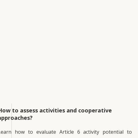
How to assess activities and cooperative
approaches?
Learn how to evaluate Article 6 activity potential to