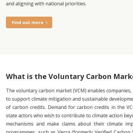
and aligning with national priorities.
Find out more
What is the Voluntary Carbon Mark
The voluntary carbon market (VCM) enables companies, i
to support climate mitigation and sustainable developme
of carbon credits. Demand for carbon credits in the VC
state actors who wish to contribute to climate action b
mechanisms and make claims about their climate impa
programmes, such as Verra (formerly Verified Carbon 