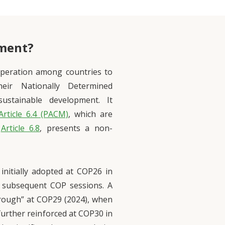
ement?
operation among countries to
eir Nationally Determined
sustainable development. It
Article 6.4 (PACM)
, which are
,
Article 6.8
, presents a non-
initially adopted at COP26 in
 subsequent COP sessions. A
rough” at COP29 (2024), when
further reinforced at COP30 in