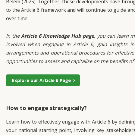
Belém (2025). Together, these developments have brought
to the Article 6 framework and will continue to guide an
over time.
In the
Article 6 Knowledge Hub page
, you can learn m
involved when engaging in Article 6, gain insights int
arrangements and operational procedures for effective
opportunities to assess and capitalise on the benefits of
Explore our Article 6 Page
How to engage strategically?
Learn how to effectively engage with Article 6 by definin
your national starting point, involving key stakeholders