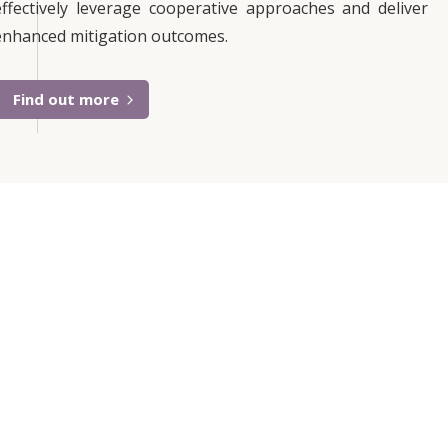
effectively leverage cooperative approaches and deliver
enhanced mitigation outcomes.
Find out more