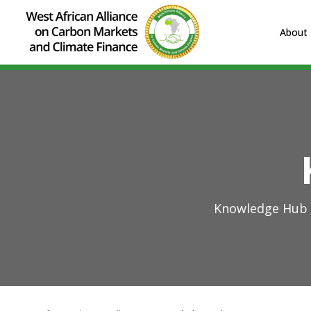
About
Knowledge Hub o