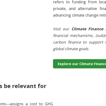
refers to funding from local
private, and alternative fin
advancing climate change miti
Visit our
Climate Finance
financial mechanisms, (sub)r
carbon finance to support n
global climate goals.
Explore our Climate Financ
 be relevant for
tems—assigns a cost to GHG