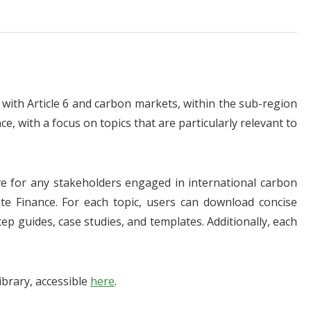
ith Article 6 and carbon markets, within the sub-region
e, with a focus on topics that are particularly relevant to
ve for any stakeholders engaged in international carbon
ate Finance. For each topic, users can download concise
tep guides, case studies, and templates. Additionally, each
brary, accessible
here
.