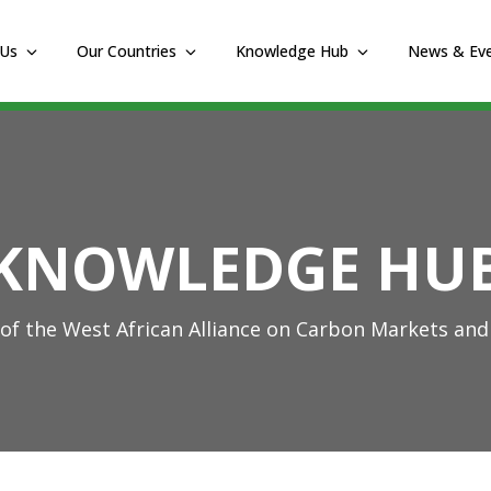
 Us
Our Countries
Knowledge Hub
News & Ev
KNOWLEDGE HU
f the West African Alliance on Carbon Markets and