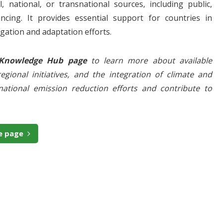
, national, or transnational sources, including public,
ancing. It provides essential support for countries in
gation and adaptation efforts.
 Knowledge Hub
page
to learn more about available
egional initiatives, and the integration of climate and
ational emission reduction efforts and contribute to
e page