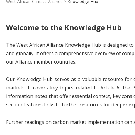
West African Climate Alliance
> Knowledge Hub
Welcome to the Knowledge Hub
The West African Alliance Knowledge Hub is designed to
and globally. It offers a comprehensive overview of compli
our Alliance member countries.
Our Knowledge Hub serves as a valuable resource for de
markets. It covers key topics related to Article 6, th
information notes that offer essential context, key consid
section features links to further resources for deeper ex
Further readings on carbon market implementation can al