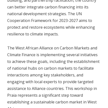
building, and partnership facilitation, the country
can better integrate carbon financing into its
national development strategies. The UN
Cooperation Framework for 2023-2027 aims to
protect and restore ecosystems while enhancing
resilience to climate impacts.
The West African Alliance on Carbon Markets and
Climate Finance is implementing several initiatives
to achieve these goals, including the establishment
of national hubs on carbon markets to facilitate
interactions among key stakeholders, and
engaging with local experts to provide targeted
assistance to Alliance countries. This workshop in
Praia represents a significant step toward
establishing a sustainable carbon market in West