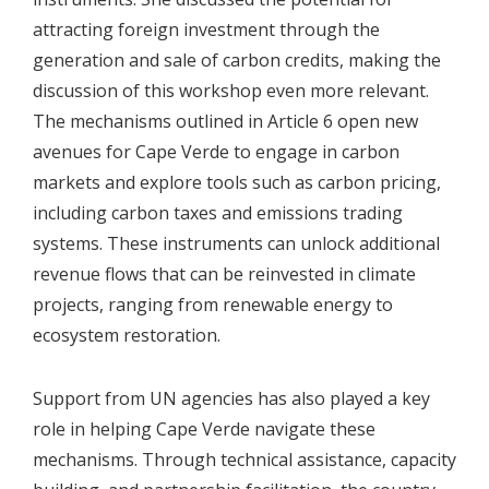
attracting foreign investment through the
generation and sale of carbon credits, making the
discussion of this workshop even more relevant.
The mechanisms outlined in Article 6 open new
avenues for Cape Verde to engage in carbon
markets and explore tools such as carbon pricing,
including carbon taxes and emissions trading
systems. These instruments can unlock additional
revenue flows that can be reinvested in climate
projects, ranging from renewable energy to
ecosystem restoration.
Support from UN agencies has also played a key
role in helping Cape Verde navigate these
mechanisms. Through technical assistance, capacity