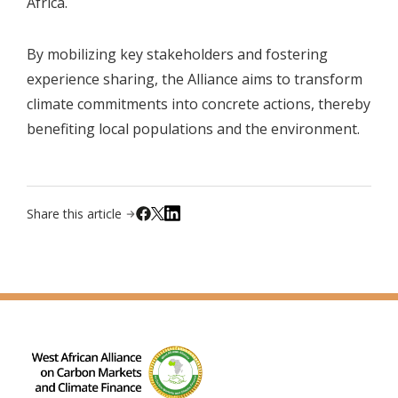
Africa.
By mobilizing key stakeholders and fostering
experience sharing, the Alliance aims to transform
climate commitments into concrete actions, thereby
benefiting local populations and the environment.
Share this article