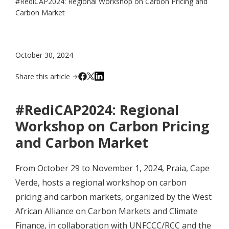
#RediCAP2024: Regional Workshop on Carbon Pricing and
Carbon Market
October 30, 2024
Share this article
#RediCAP2024: Regional
Workshop on Carbon Pricing
and Carbon Market
From October 29 to November 1, 2024, Praia, Cape
Verde, hosts a regional workshop on carbon
pricing and carbon markets, organized by the West
African Alliance on Carbon Markets and Climate
Finance, in collaboration with UNFCCC/RCC and the