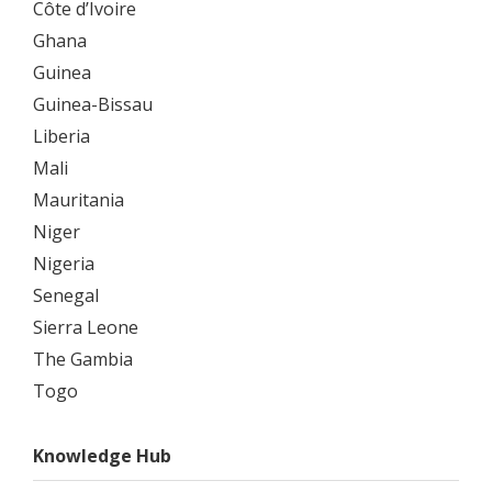
Côte d’Ivoire
Ghana
Guinea
Guinea-Bissau
Liberia
Mali
Mauritania
Niger
Nigeria
Senegal
Sierra Leone
The Gambia
Togo
Knowledge Hub