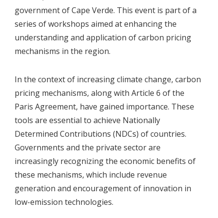
government of Cape Verde. This event is part of a
series of workshops aimed at enhancing the
understanding and application of carbon pricing
mechanisms in the region.
In the context of increasing climate change, carbon
pricing mechanisms, along with Article 6 of the
Paris Agreement, have gained importance. These
tools are essential to achieve Nationally
Determined Contributions (NDCs) of countries.
Governments and the private sector are
increasingly recognizing the economic benefits of
these mechanisms, which include revenue
generation and encouragement of innovation in
low-emission technologies.