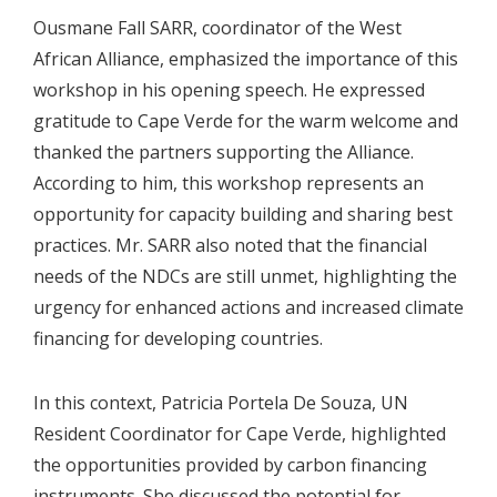
Ousmane Fall SARR, coordinator of the West
African Alliance, emphasized the importance of this
workshop in his opening speech. He expressed
gratitude to Cape Verde for the warm welcome and
thanked the partners supporting the Alliance.
According to him, this workshop represents an
opportunity for capacity building and sharing best
practices. Mr. SARR also noted that the financial
needs of the NDCs are still unmet, highlighting the
urgency for enhanced actions and increased climate
financing for developing countries.
In this context, Patricia Portela De Souza, UN
Resident Coordinator for Cape Verde, highlighted
the opportunities provided by carbon financing
instruments. She discussed the potential for