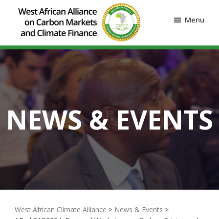
Menu
NEWS & EVENTS
West African Climate Alliance
>
News & Events
>