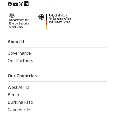
About Us
Governance
Our Partners
Our Countries
West Africa
Benin
Burkina Faso
Cabo Verde