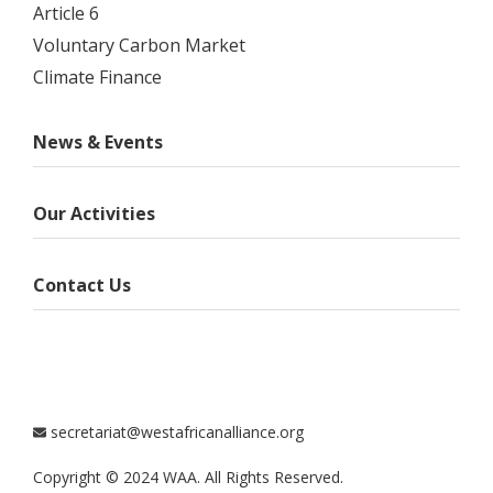
Article 6
Voluntary Carbon Market
Climate Finance
News & Events
Our Activities
Contact Us
secretariat@westafricanalliance.org
Copyright © 2024 WAA. All Rights Reserved.