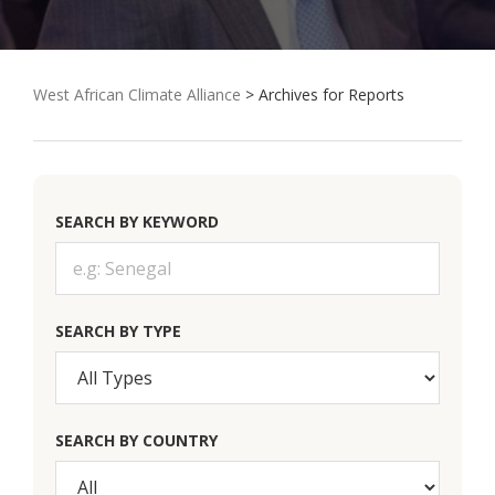
West African Climate Alliance
> Archives for Reports
SEARCH BY KEYWORD
SEARCH BY TYPE
SEARCH BY COUNTRY