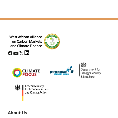
pagination
About Us