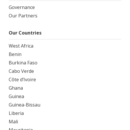
Governance
Our Partners
Our Countries
West Africa
Benin
Burkina Faso
Cabo Verde
Côte d’Ivoire
Ghana
Guinea
Guinea-Bissau
Liberia
Mali