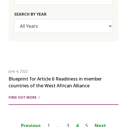
SEARCH BY YEAR
June 4, 2022
Blueprint for Article 6 Readiness in member
countries of the West African Alliance
FIND OUT MORE
Posts
Previous
1
…
3
4
5
Next