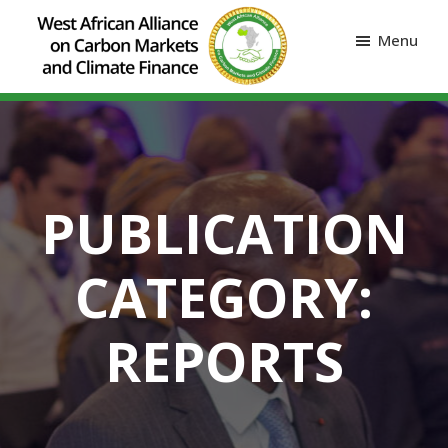
Menu
PUBLICATION
CATEGORY:
REPORTS