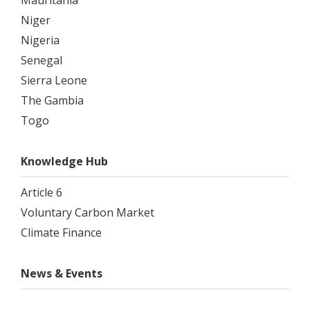
Mauritania
Niger
Nigeria
Senegal
Sierra Leone
The Gambia
Togo
Knowledge Hub
Article 6
Voluntary Carbon Market
Climate Finance
News & Events