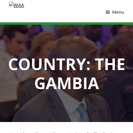
Menu
COUNTRY:
THE
GAMBIA