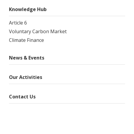
Knowledge Hub
Article 6
Voluntary Carbon Market
Climate Finance
News & Events
Our Activities
Contact Us