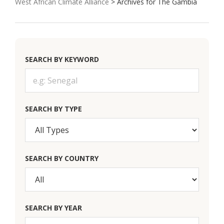
West African Climate Alliance
> Archives for The Gambia
SEARCH BY KEYWORD
SEARCH BY TYPE
SEARCH BY COUNTRY
SEARCH BY YEAR