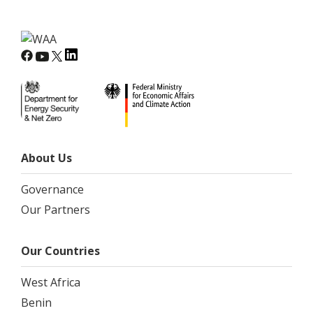
About Us
Governance
Our Partners
Our Countries
West Africa
Benin