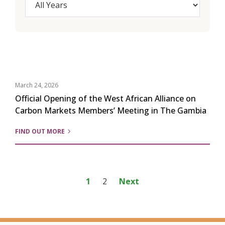
March 24, 2026
Official Opening of the West African Alliance on
Carbon Markets Members’ Meeting in The Gambia
FIND OUT MORE
Posts
1
2
Next
pagination