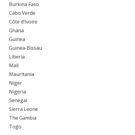
Burkina Faso
Cabo Verde
Côte d’Ivoire
Ghana
Guinea
Guinea-Bissau
Liberia
Mali
Mauritania
Niger
Nigeria
Senegal
Sierra Leone
The Gambia
Togo